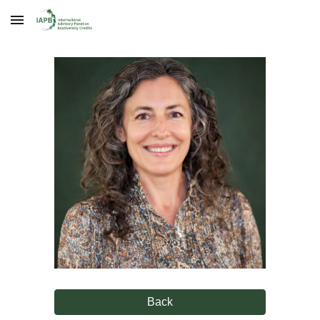
Skip to main content
Skip to navigation
Back