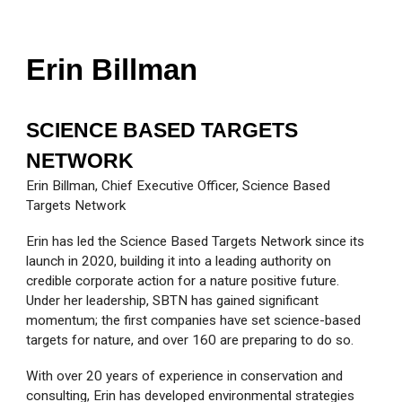
Erin Billman
SCIENCE BASED TARGETS
NETWORK
Erin Billman, Chief Executive Officer, Science Based
Targets Network
Erin has led the Science Based Targets Network since its
launch in 2020, building it into a leading authority on
credible corporate action for a nature positive future.
Under her leadership, SBTN has gained significant
momentum; the first companies have set science-based
targets for nature, and over 160 are preparing to do so.
With over 20 years of experience in conservation and
consulting, Erin has developed environmental strategies