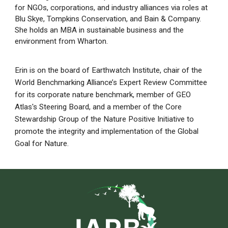
for NGOs, corporations, and industry alliances via roles at
Blu Skye, Tompkins Conservation, and Bain & Company.
She holds an MBA in sustainable business and the
environment from Wharton.
Erin is on the board of Earthwatch Institute, chair of the
World Benchmarking Alliance’s Expert Review Committee
for its corporate nature benchmark, member of GEO
Atlas's Steering Board, and a member of the Core
Stewardship Group of the Nature Positive Initiative to
promote the integrity and implementation of the Global
Goal for Nature.