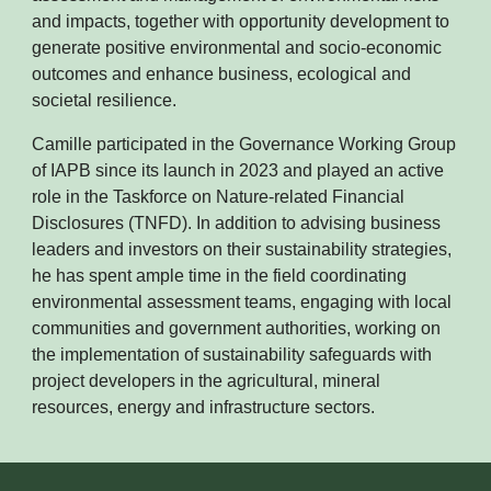
and impacts, together with opportunity development to
generate positive environmental and socio-economic
outcomes and enhance business, ecological and
societal resilience.
Camille participated in the Governance Working Group
of IAPB since its launch in 2023 and played an active
role in the Taskforce on Nature-related Financial
Disclosures (TNFD). In addition to advising business
leaders and investors on their sustainability strategies,
he has spent ample time in the field coordinating
environmental assessment teams, engaging with local
communities and government authorities, working on
the implementation of sustainability safeguards with
project developers in the agricultural, mineral
resources, energy and infrastructure sectors.