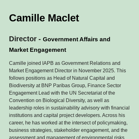
Camille Maclet
Director -
Government Affairs and
Market Engagement
Camille joined IAPB as Government Relations and
Market Engagement Director in November 2025. This
follows positions as Head of Natural Capital and
Biodiversity at BNP Paribas Group, Finance Sector
Engagement Lead with the UN Secretariat of the
Convention on Biological Diversity, as well as
leadership roles in sustainability advisory with financial
institutions and capital project developers. Across his
career, he has worked at the intersect of policymaking,
business strategies, stakeholder engagement, and the
assessment and management of environmental risks