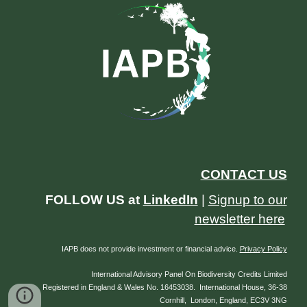
CON
TACT US
FOLLOW US at
LinkedIn
|
Signup to our
newsletter here
IAPB does not provide investment or financial advice.
Privacy Policy
International Advisory Panel On Biodiversity Credits Limited
Registered in England & Wales No. 16453038. International House, 36-38
Cornhill, London, England, EC3V 3NG