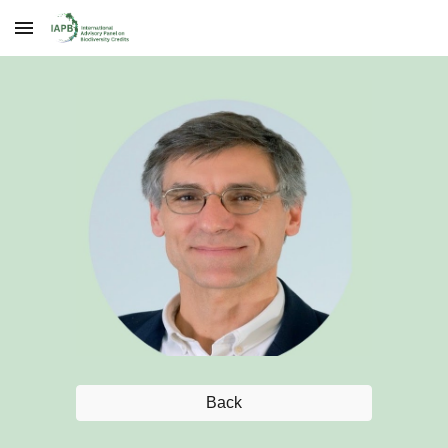
Skip to main content
Skip to navigation
Back